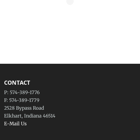
CONTACT
P: 574-389-1776
F: 574-389-1779
2528 Bypass Road
Elkhart, Indiana 46514
E-Mail Us