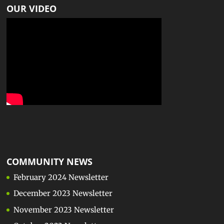
OUR VIDEO
COMMUNITY NEWS
February 2024 Newsletter
December 2023 Newsletter
November 2023 Newsletter