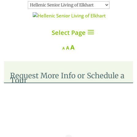
Select Page
Increase
A
Reset
Decrease
A
A
font
font
font
size.
size.
size.
Request More Info or Schedule a
Tour