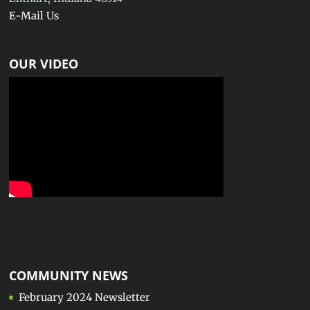
E-Mail Us
OUR VIDEO
COMMUNITY NEWS
February 2024 Newsletter