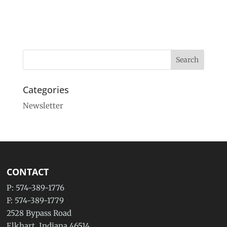
Categories
Newsletter
CONTACT
P: 574-389-1776
F: 574-389-1779
2528 Bypass Road
Elkhart, Indiana 46514