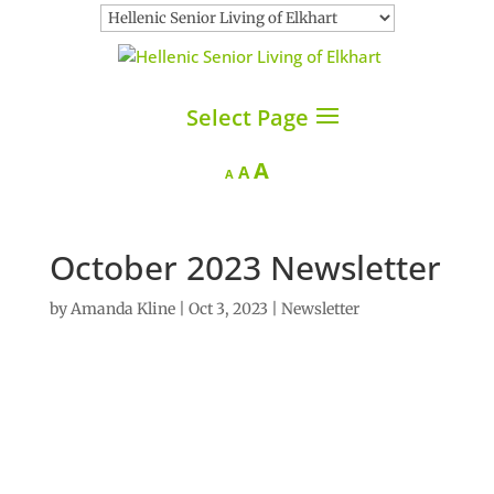
Select Page
Increase
A
Reset
Decrease
A
A
font
font
font
size.
size.
size.
October 2023 Newsletter
by
Amanda Kline
|
Oct 3, 2023
|
Newsletter