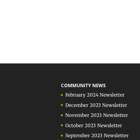
COMMUNITY NEWS
February 2024 Newsletter
December 2023 Newsletter
November 2023 Newsletter
October 2023 Newsletter
September 2023 Newsletter