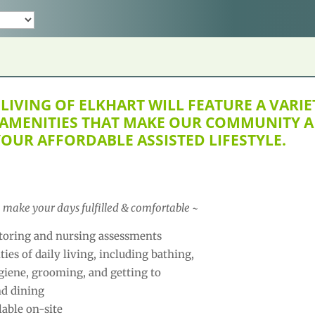
LIVING OF ELKHART WILL FEATURE A VARIE
 AMENITIES THAT MAKE OUR COMMUNITY A
YOUR AFFORDABLE ASSISTED LIFESTYLE.
o make your days fulfilled & comfortable ~
oring and nursing assessments
ties of daily living, including bathing,
giene, grooming, and getting to
nd dining
lable on-site