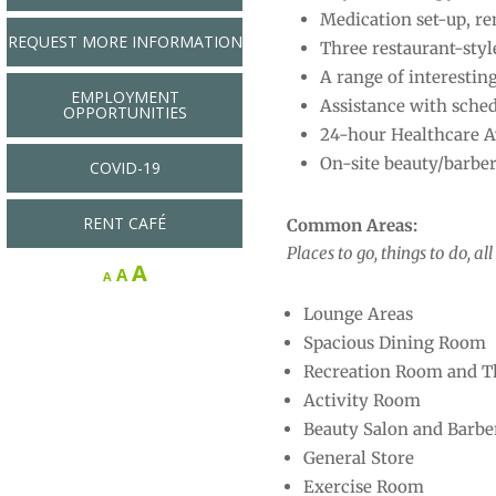
Medication set-up, re
REQUEST MORE INFORMATION
Three restaurant-styl
A range of interestin
EMPLOYMENT
Assistance with sched
OPPORTUNITIES
24-hour Healthcare Av
On-site beauty/barber
COVID-19
RENT CAFÉ
Common Areas:
Places to go, things to do, a
Increase
A
Reset
Decrease
A
A
font
font
font
Lounge Areas
size.
size.
size.
Spacious Dining Room
Recreation Room and T
Activity Room
Beauty Salon and Barbe
General Store
Exercise Room