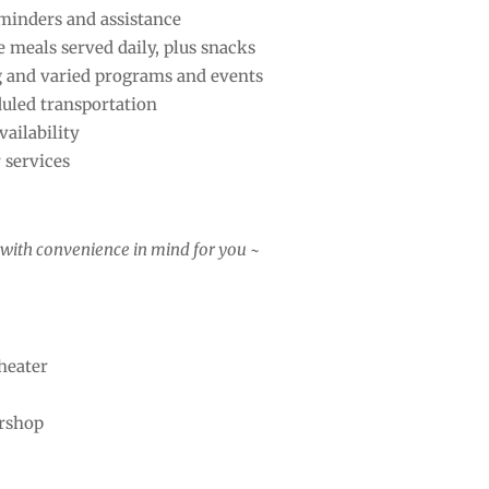
minders and assistance
e meals served daily, plus snacks
g and varied programs and events
uled transportation
ailability
 services
ll with convenience in mind for you ~
heater
rshop