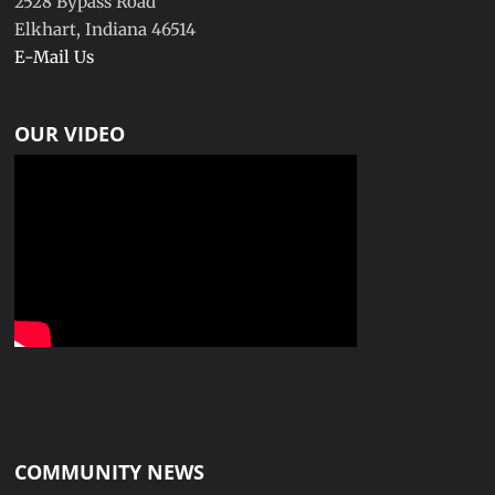
2528 Bypass Road
Elkhart, Indiana 46514
E-Mail Us
OUR VIDEO
COMMUNITY NEWS