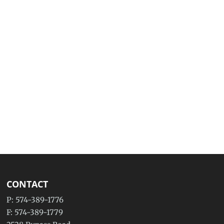
CONTACT
P: 574-389-1776
F: 574-389-1779