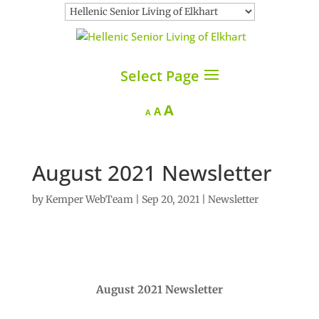
Select Page
Increase
A
Reset
Decrease
A
A
font
font
font
size.
size.
size.
August 2021 Newsletter
by
Kemper WebTeam
|
Sep 20, 2021
|
Newsletter
August 2021 Newsletter